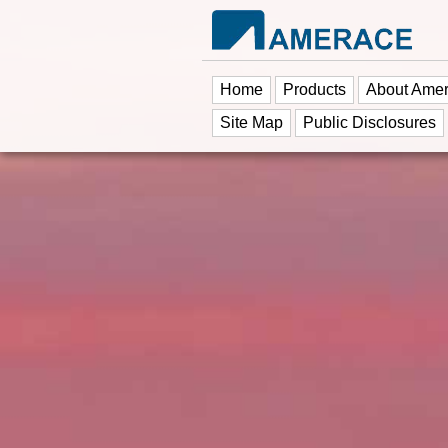
Home
Products
About Ame
Site Map
Public Disclosures