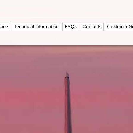
race
Technical Information
FAQs
Contacts
Customer S