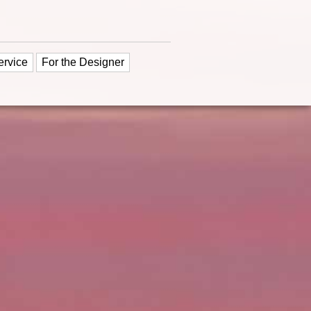
ervice
For the Designer