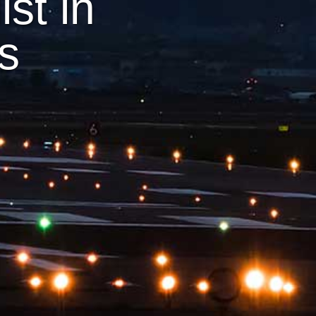
st in
ts