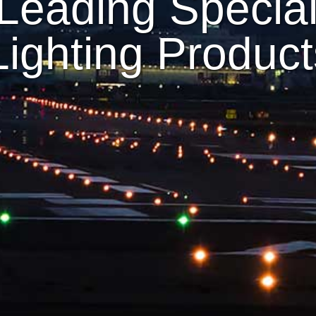
Leading Speciali
 Lighting Produc