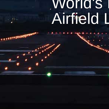
World's 
Airfield