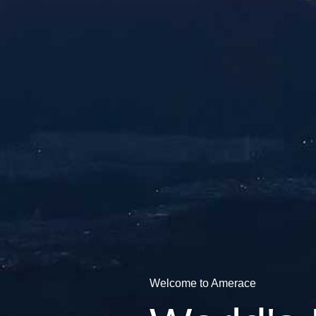
Welcome to Amerace