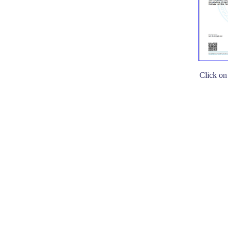
Click on 