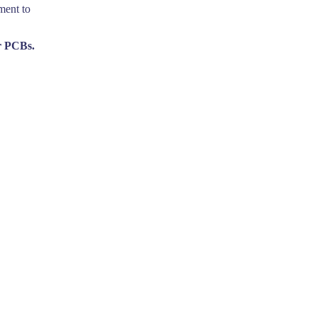
ment to
r PCBs.