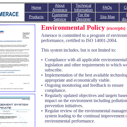
About
Technical
Home
FAQs
C
Amerace
Information
Customer
For the
Products
Site Map
Service
Designer
dis
Environmental Policy
(excerpts)
Amerace is committed to a program of environm
performance, certified to ISO 14001-2004.
This system includes, but is not limited to:
•
Compliance with all applicable environmental
legislation and other requirements to which 
subscribe.
•
Implementation of the best available technol
appropriate and economically viable.
•
Ongoing monitoring and feedback to ensure
compliance.
•
Regularly updated objectives and targets base
impact on the environment including pollutio
prevention initiatives.
•
Regular review of the environmental manage
system leading to the continual improvement 
environmental performance.