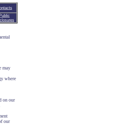
ontacts
Public
closures
ental
we may
ogy where
d on our
n
ment
of our