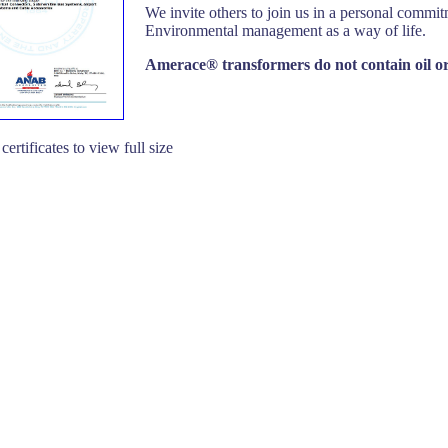
We invite others to join us in a personal commit
Environmental management as a way of life.
Amerace® transformers do not contain oil o
certificates to view full size