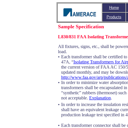
Home
Products
Sample Specification
L830/831 FAA Isolating Transforme
All fixtures, signs, etc., shall be powe
load.
•
Each transformer shall be certified 
47A, “
Isolating Transformers for Ai
the current version of FAA AC 150
updated monthly, and may be downl
http://www.faa.gov/arp/publications
•
In order to minimize water absorption
transformers shall be encapsulated i
“synthetic” rubbers (thermoset) suc
not acceptable.
Explanation
.
•
In order to increase the insulation re
shall have an equivalent leakage curr
production leakage test specified in 4
•
Each transformer connector shall be co