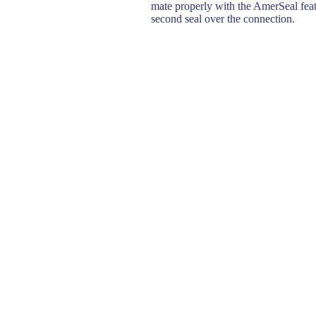
mate properly with the AmerSeal feat
second seal over the connection.